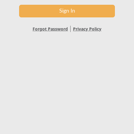
Sign In
Forgot Password
Privacy Policy